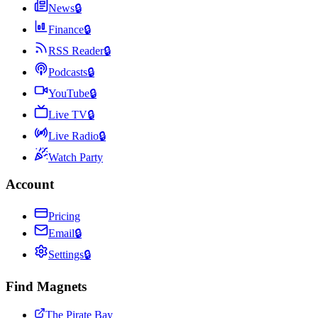
News
🔒
Finance
🔒
RSS Reader
🔒
Podcasts
🔒
YouTube
🔒
Live TV
🔒
Live Radio
🔒
Watch Party
Account
Pricing
Email
🔒
Settings
🔒
Find Magnets
The Pirate Bay