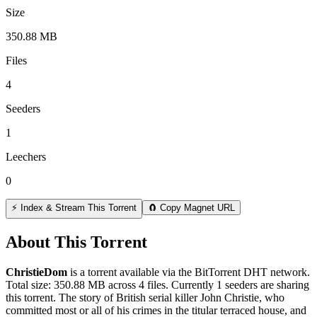
Size
350.88 MB
Files
4
Seeders
1
Leechers
0
⚡ Index & Stream This Torrent
🧲 Copy Magnet URL
About This Torrent
ChristieDom
is a
torrent
available via the BitTorrent DHT network.
Total size:
350.88 MB
across
4
files.
Currently 1 seeders are sharing
this torrent.
The story of British serial killer John Christie, who
committed most or all of his crimes in the titular terraced house, and