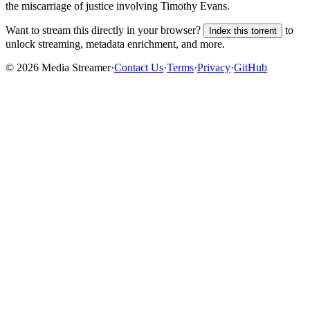
the miscarriage of justice involving Timothy Evans.
Want to stream this directly in your browser?
to
Index this torrent
unlock streaming, metadata enrichment, and more.
©
2026
Media Streamer
·
Contact Us
·
Terms
·
Privacy
·
GitHub