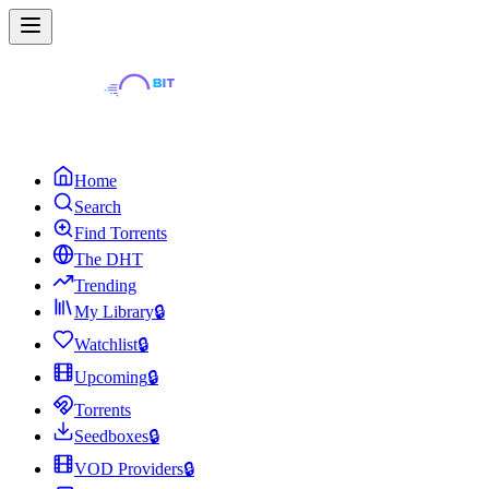
Home
Search
Find Torrents
The DHT
Trending
My Library
🔒
Watchlist
🔒
Upcoming
🔒
Torrents
Seedboxes
🔒
VOD Providers
🔒