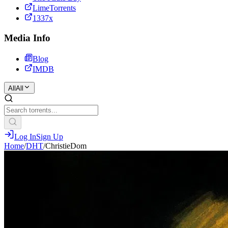
LimeTorrents
1337x
Media Info
Blog
IMDB
All
All
Log In
Sign Up
Home
/
DHT
/
ChristieDom