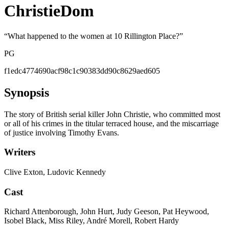
ChristieDom
“
What happened to the women at 10 Rillington Place?
”
PG
f1edc4774690acf98c1c90383dd90c8629aed605
Synopsis
The story of British serial killer John Christie, who committed most
or all of his crimes in the titular terraced house, and the miscarriage
of justice involving Timothy Evans.
Writers
Clive Exton, Ludovic Kennedy
Cast
Richard Attenborough, John Hurt, Judy Geeson, Pat Heywood,
Isobel Black, Miss Riley, André Morell, Robert Hardy