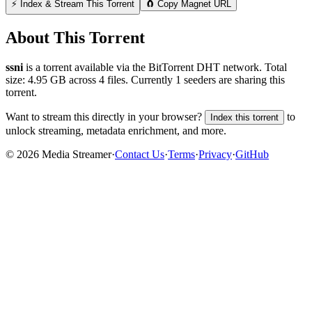
⚡ Index & Stream This Torrent
🧲 Copy Magnet URL
About This Torrent
ssni
is a
torrent
available via the BitTorrent DHT network. Total
size:
4.95 GB
across
4
files.
Currently 1 seeders are sharing this
torrent.
Want to stream this directly in your browser?
to
Index this torrent
unlock streaming, metadata enrichment, and more.
©
2026
Media Streamer
·
Contact Us
·
Terms
·
Privacy
·
GitHub