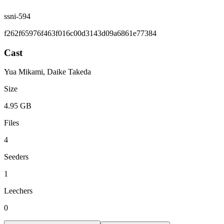
ssni-594
f262f65976f463f016c00d3143d09a6861e77384
Cast
Yua Mikami, Daike Takeda
Size
4.95 GB
Files
4
Seeders
1
Leechers
0