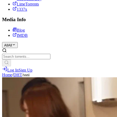
LimeTorrents
1337x
Media Info
Blog
IMDB
All
All
Log In
Sign Up
Home
/
DHT
/
ssni