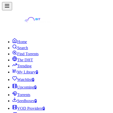
Home
Search
Find Torrents
The DHT
Trending
My Library
🔒
Watchlist
🔒
Upcoming
🔒
Torrents
Seedboxes
🔒
VOD Providers
🔒