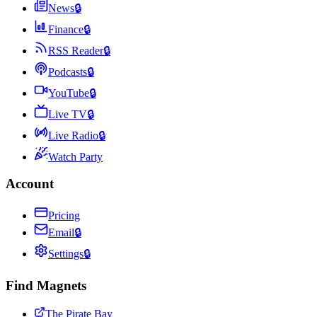
News
🔒
Finance
🔒
RSS Reader
🔒
Podcasts
🔒
YouTube
🔒
Live TV
🔒
Live Radio
🔒
Watch Party
Account
Pricing
Email
🔒
Settings
🔒
Find Magnets
The Pirate Bay