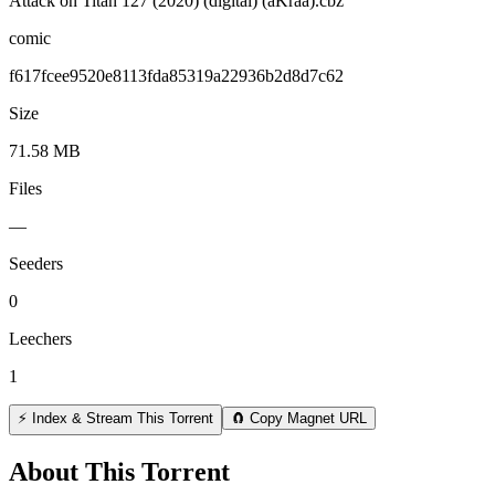
Attack on Titan 127 (2020) (digital) (aKraa).cbz
comic
f617fcee9520e8113fda85319a22936b2d8d7c62
Size
71.58 MB
Files
—
Seeders
0
Leechers
1
⚡ Index & Stream This Torrent
🧲 Copy Magnet URL
About This Torrent