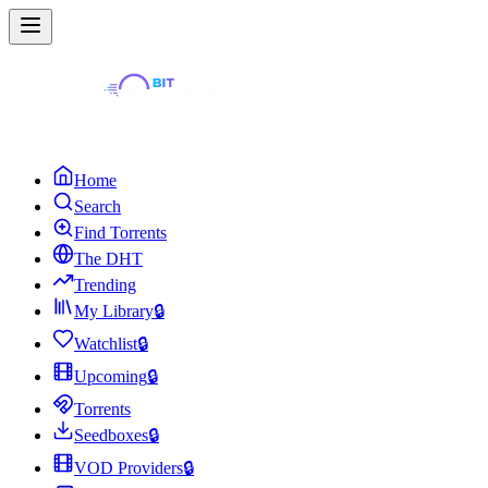
Home
Search
Find Torrents
The DHT
Trending
My Library
🔒
Watchlist
🔒
Upcoming
🔒
Torrents
Seedboxes
🔒
VOD Providers
🔒