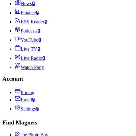
News
🔒
Finance
🔒
RSS Reader
🔒
Podcasts
🔒
YouTube
🔒
Live TV
🔒
Live Radio
🔒
Watch Party
Account
Pricing
Email
🔒
Settings
🔒
Find Magnets
The Pirate Bay