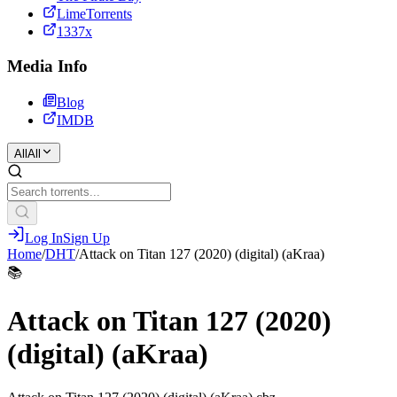
LimeTorrents
1337x
Media Info
Blog
IMDB
All
All
Log In
Sign Up
Home
/
DHT
/
Attack on Titan 127 (2020) (digital) (aKraa)
📚
Attack on Titan 127 (2020)
(digital) (aKraa)