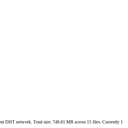
rent DHT network. Total size:
748.81 MB
across
15
files.
Currently 1