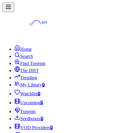
Home
Search
Find Torrents
The DHT
Trending
My Library
🔒
Watchlist
🔒
Upcoming
🔒
Torrents
Seedboxes
🔒
VOD Providers
🔒