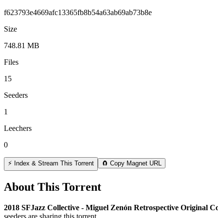
f623793e4669afc13365fb8b54a63ab69ab73b8e
Size
748.81 MB
Files
15
Seeders
1
Leechers
0
⚡ Index & Stream This Torrent
🧲 Copy Magnet URL
About This Torrent
2018 SFJazz Collective - Miguel Zenón Retrospective Original C
seeders are sharing this torrent.