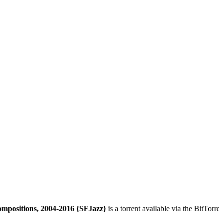
ompositions, 2004-2016 {SFJazz}
is a
torrent
available via the BitTor