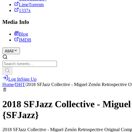
LimeTorrents
1337x
Media Info
Blog
IMDB
All
All
Log In
Sign Up
Home
/
DHT
/
2018 SFJazz Collective - Miguel Zenón Retrospective 
📄
2018 SFJazz Collective - Migue
{SFJazz}
2018 SFJazz Collective - Miguel Zenón Retrospective Original Comp