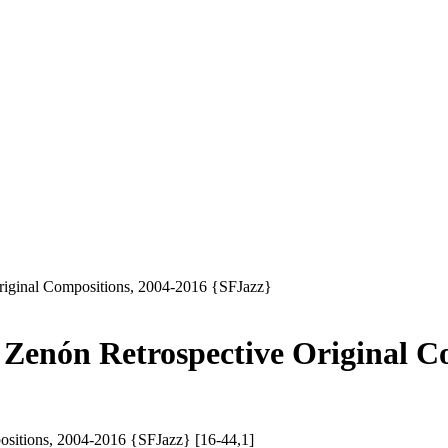
Original Compositions, 2004-2016 {SFJazz}
l Zenón Retrospective Original C
ositions, 2004-2016 {SFJazz} [16-44,1]