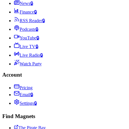
News
🔒
Finance
🔒
RSS Reader
🔒
Podcasts
🔒
YouTube
🔒
Live TV
🔒
Live Radio
🔒
Watch Party
Account
Pricing
Email
🔒
Settings
🔒
Find Magnets
The Pirate Bay