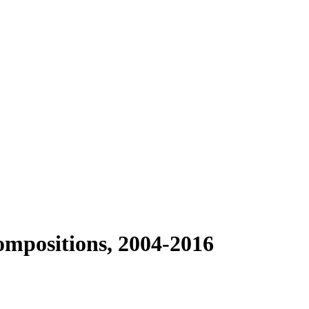
ompositions, 2004-2016