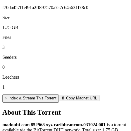
f70da457f1ef91a2ff897570a7a7c64a631f78c0
Size
1.75 GB
Files
3
Seeders
0
Leechers
1
⚡ Index & Stream This Torrent
🧲 Copy Magnet URL
About This Torrent
madoubt com 852968 xyz caribbeancom-031924 001
is a
torrent
available via the BitTorrent DHT network. Total size:
1.75 GB