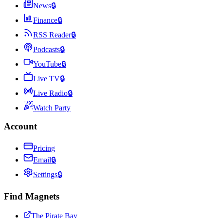
News
🔒
Finance
🔒
RSS Reader
🔒
Podcasts
🔒
YouTube
🔒
Live TV
🔒
Live Radio
🔒
Watch Party
Account
Pricing
Email
🔒
Settings
🔒
Find Magnets
The Pirate Bay