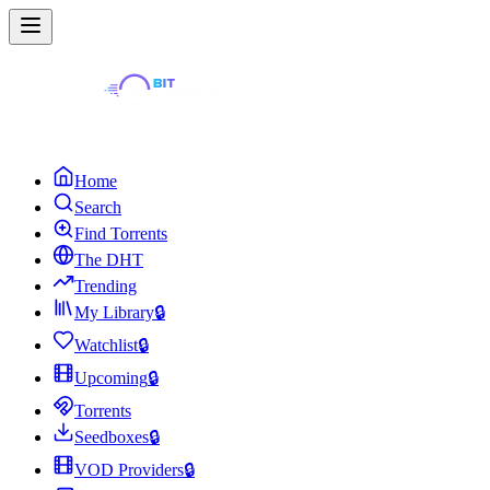
Home
Search
Find Torrents
The DHT
Trending
My Library
🔒
Watchlist
🔒
Upcoming
🔒
Torrents
Seedboxes
🔒
VOD Providers
🔒