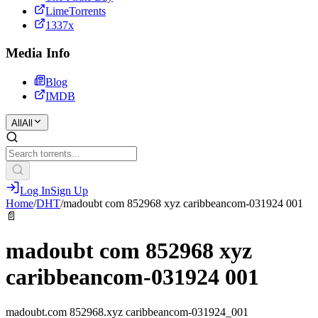
LimeTorrents
1337x
Media Info
Blog
IMDB
All
All
Log In
Sign Up
Home
/
DHT
/
madoubt com 852968 xyz caribbeancom-031924 001
📄
madoubt com 852968 xyz
caribbeancom-031924 001
madoubt.com 852968.xyz caribbeancom-031924_001