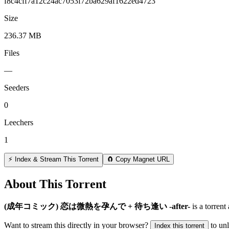
f8c4cff7a12c24ac7053f72ba629af1622ed4723
Size
236.37 MB
Files
—
Seeders
0
Leechers
1
⚡ Index & Stream This Torrent
🧲 Copy Magnet URL
About This Torrent
(成年コミック) 恋は微熱を孕んで + 待ち逢い -after-
is a
torrent
Want to stream this directly in your browser?
to un
Index this torrent