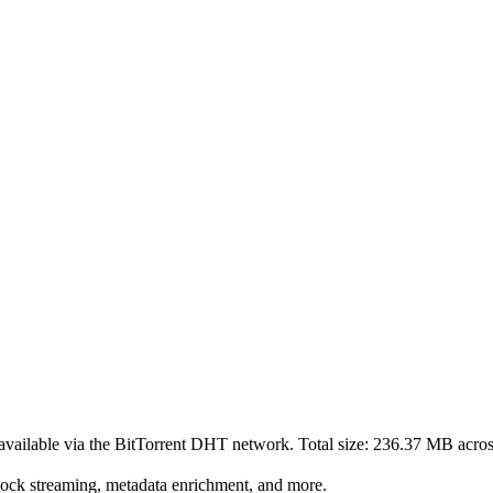
available via the BitTorrent DHT network. Total size:
236.37 MB
acro
lock streaming, metadata enrichment, and more.