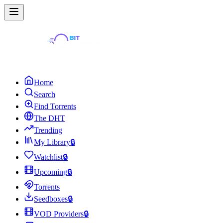
Home
Search
Find Torrents
The DHT
Trending
My Library
🔒
Watchlist
🔒
Upcoming
🔒
Torrents
Seedboxes
🔒
VOD Providers
🔒