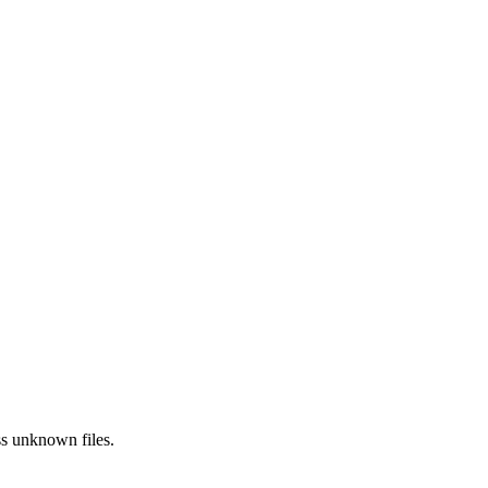
ss
unknown
files.