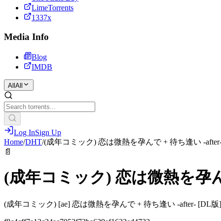
LimeTorrents
1337x
Media Info
Blog
IMDB
All
All
Log In
Sign Up
Home
/
DHT
/
(成年コミック) 恋は微熱を孕んで + 待ち逢い -after
📄
(成年コミック) 恋は微熱を孕んで 
(成年コミック) [ae] 恋は微熱を孕んで + 待ち逢い -after- [DL版].