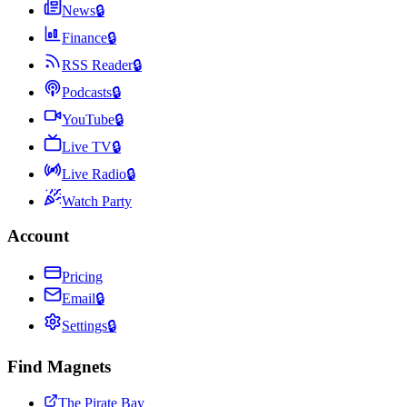
News
🔒
Finance
🔒
RSS Reader
🔒
Podcasts
🔒
YouTube
🔒
Live TV
🔒
Live Radio
🔒
Watch Party
Account
Pricing
Email
🔒
Settings
🔒
Find Magnets
The Pirate Bay