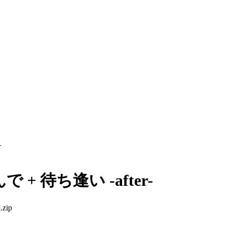
-
+ 待ち逢い -after-
zip