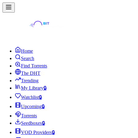
Home
Search
Find Torrents
The DHT
Trending
My Library
🔒
Watchlist
🔒
Upcoming
🔒
Torrents
Seedboxes
🔒
VOD Providers
🔒