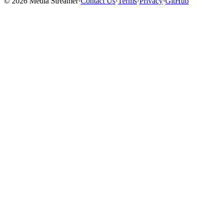
©
2026
Media Streamer
·
Contact Us
·
Terms
·
Privacy
·
GitHub