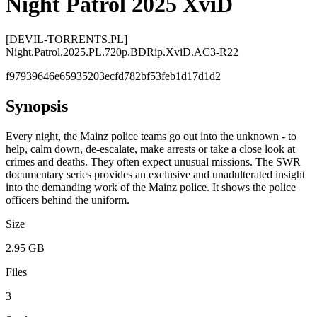
Night Patrol 2025 XviD
[DEVIL-TORRENTS.PL]
Night.Patrol.2025.PL.720p.BDRip.XviD.AC3-R22
f97939646e65935203ecfd782bf53feb1d17d1d2
Synopsis
Every night, the Mainz police teams go out into the unknown - to
help, calm down, de-escalate, make arrests or take a close look at
crimes and deaths. They often expect unusual missions. The SWR
documentary series provides an exclusive and unadulterated insight
into the demanding work of the Mainz police. It shows the police
officers behind the uniform.
Size
2.95 GB
Files
3