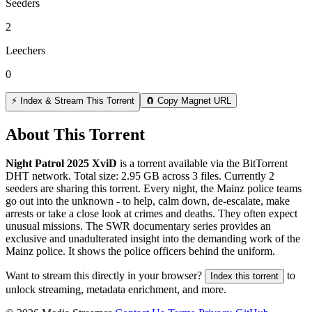
Seeders
2
Leechers
0
⚡ Index & Stream This Torrent
🧲 Copy Magnet URL
About This Torrent
Night Patrol 2025 XviD
is a
torrent
available via the BitTorrent
DHT network. Total size:
2.95 GB
across
3
files.
Currently 2
seeders are sharing this torrent.
Every night, the Mainz police teams
go out into the unknown - to help, calm down, de-escalate, make
arrests or take a close look at crimes and deaths. They often expect
unusual missions. The SWR documentary series provides an
exclusive and unadulterated insight into the demanding work of the
Mainz police. It shows the police officers behind the uniform.
Want to stream this directly in your browser?
to
Index this torrent
unlock streaming, metadata enrichment, and more.