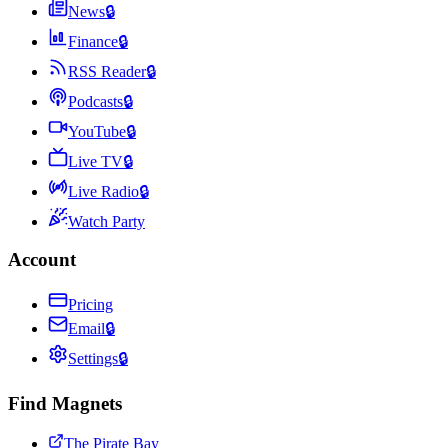
News
🔒
Finance
🔒
RSS Reader
🔒
Podcasts
🔒
YouTube
🔒
Live TV
🔒
Live Radio
🔒
Watch Party
Account
Pricing
Email
🔒
Settings
🔒
Find Magnets
The Pirate Bay