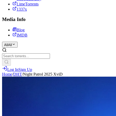
LimeTorrents
1337x
Media Info
Blog
IMDB
All
All
Log In
Sign Up
Home
/
DHT
/
Night Patrol 2025 XviD