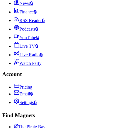
News
🔒
Finance
🔒
RSS Reader
🔒
Podcasts
🔒
YouTube
🔒
Live TV
🔒
Live Radio
🔒
Watch Party
Account
Pricing
Email
🔒
Settings
🔒
Find Magnets
The Pirate Bay