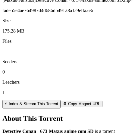
[Maxus-Fansubs]Detective Conan - 673-Maxus-anime.com SD.mp4
fade55e4ae764987d4d686db49128a1a9effa2e6
Size
175.28 MB
Files
—
Seeders
0
Leechers
1
⚡ Index & Stream This Torrent
🧲 Copy Magnet URL
About This Torrent
Detective Conan - 673-Maxus-anime com SD
is a
torrent