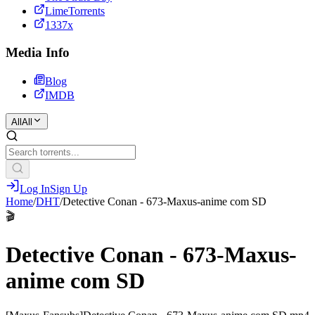
LimeTorrents
1337x
Media Info
Blog
IMDB
All
All
Log In
Sign Up
Home
/
DHT
/
Detective Conan - 673-Maxus-anime com SD
🎬
Detective Conan - 673-Maxus-
anime com SD