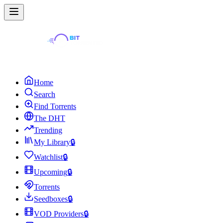
Home
Search
Find Torrents
The DHT
Trending
My Library
🔒
Watchlist
🔒
Upcoming
🔒
Torrents
Seedboxes
🔒
VOD Providers
🔒