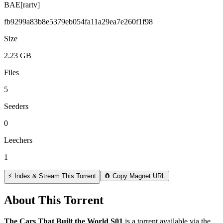
BAE[rartv]
fb9299a83b8e5379eb054fa11a29ea7e260f1f98
Size
2.23 GB
Files
5
Seeders
0
Leechers
1
⚡ Index & Stream This Torrent
🧲 Copy Magnet URL
About This Torrent
The Cars That Built the World S01
is a
torrent
available via the