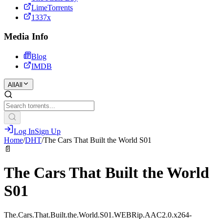
LimeTorrents
1337x
Media Info
Blog
IMDB
All
All
Log In
Sign Up
Home
/
DHT
/
The Cars That Built the World S01
📄
The Cars That Built the World
S01
The.Cars.That.Built.the.World.S01.WEBRip.AAC2.0.x264-