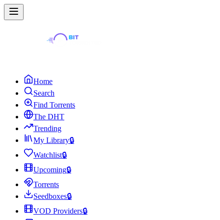
Home
Search
Find Torrents
The DHT
Trending
My Library
🔒
Watchlist
🔒
Upcoming
🔒
Torrents
Seedboxes
🔒
VOD Providers
🔒