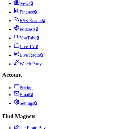
News
🔒
Finance
🔒
RSS Reader
🔒
Podcasts
🔒
YouTube
🔒
Live TV
🔒
Live Radio
🔒
Watch Party
Account
Pricing
Email
🔒
Settings
🔒
Find Magnets
The Pirate Bay