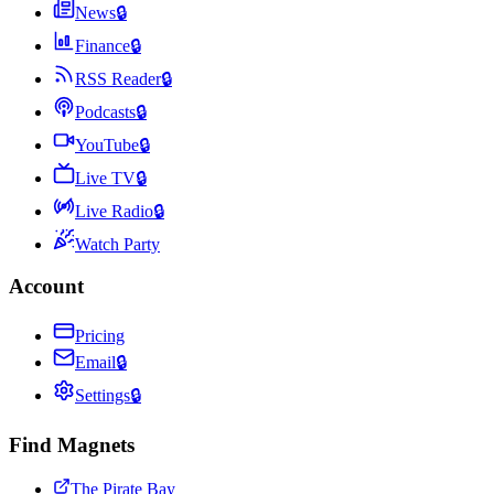
News
🔒
Finance
🔒
RSS Reader
🔒
Podcasts
🔒
YouTube
🔒
Live TV
🔒
Live Radio
🔒
Watch Party
Account
Pricing
Email
🔒
Settings
🔒
Find Magnets
The Pirate Bay