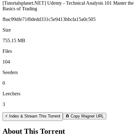
[Tutorialsplanet.NET] Udemy - Technical Analysis 101 Master the
Basics of Trading
fbac99dfe71f0dedd331c5e9413bbcfa15a0c505
Size
755.15 MB
Files
104
Seeders
0
Leechers
3
⚡ Index & Stream This Torrent
🧲 Copy Magnet URL
About This Torrent