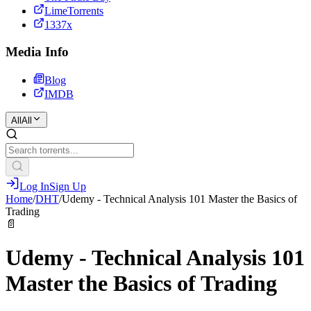
LimeTorrents
1337x
Media Info
Blog
IMDB
All
All
Log In
Sign Up
Home
/
DHT
/
Udemy - Technical Analysis 101 Master the Basics of
Trading
📄
Udemy - Technical Analysis 101
Master the Basics of Trading