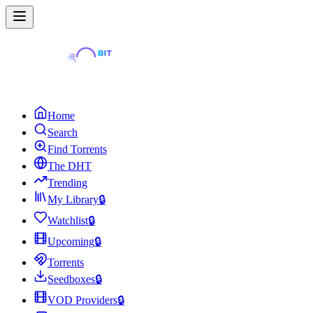
Home
Search
Find Torrents
The DHT
Trending
My Library
🔒
Watchlist
🔒
Upcoming
🔒
Torrents
Seedboxes
🔒
VOD Providers
🔒