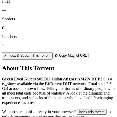
Files
—
Seeders
0
Leechers
1
⚡ Index & Stream This Torrent
🧲 Copy Magnet URL
About This Torrent
Green Eyed Killers S05E02 Jillian Angner AMZN DDP2 0
is a
tv_show
available via the BitTorrent DHT network. Total size:
2.5
GB
across
unknown
files.
Telling the stories of ordinary people who
all meet fatal ends because of jealousy. A look at the dramatic and
true events, and setbacks of the victims who have had life-changing
experiences as a result.
Want to stream this directly in your browser?
to
Index this torrent
unlock streaming, metadata enrichment, and more.