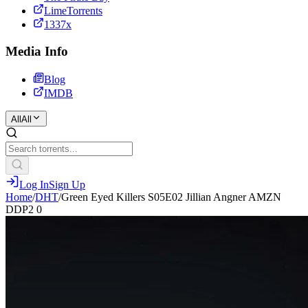
LimeTorrents
1337x
Media Info
Blog
IMDB
All
All
Log In
Sign Up
Home
/
DHT
/
Green Eyed Killers S05E02 Jillian Angner AMZN
DDP2 0