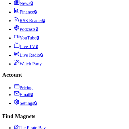
News
🔒
Finance
🔒
RSS Reader
🔒
Podcasts
🔒
YouTube
🔒
Live TV
🔒
Live Radio
🔒
Watch Party
Account
Pricing
Email
🔒
Settings
🔒
Find Magnets
The Pirate Bay