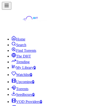
Home
Search
Find Torrents
The DHT
Trending
My Library
🔒
Watchlist
🔒
Upcoming
🔒
Torrents
Seedboxes
🔒
VOD Providers
🔒