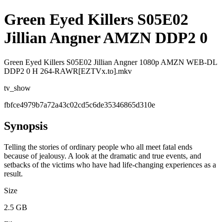
Green Eyed Killers S05E02
Jillian Angner AMZN DDP2 0
Green Eyed Killers S05E02 Jillian Angner 1080p AMZN WEB-DL
DDP2 0 H 264-RAWR[EZTVx.to].mkv
tv_show
fbfce4979b7a72a43c02cd5c6de35346865d310e
Synopsis
Telling the stories of ordinary people who all meet fatal ends
because of jealousy. A look at the dramatic and true events, and
setbacks of the victims who have had life-changing experiences as a
result.
Size
2.5 GB