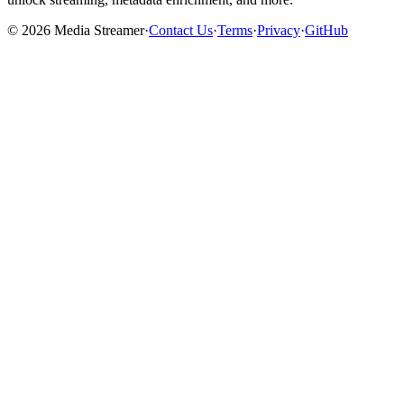
©
2026
Media Streamer
·
Contact Us
·
Terms
·
Privacy
·
GitHub