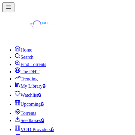
Home
Search
Find Torrents
The DHT
Trending
My Library
🔒
Watchlist
🔒
Upcoming
🔒
Torrents
Seedboxes
🔒
VOD Providers
🔒