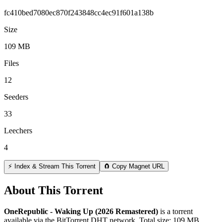
fc410bed7080ec870f243848cc4ec91f601a138b
Size
109 MB
Files
12
Seeders
33
Leechers
4
⚡ Index & Stream This Torrent
🧲 Copy Magnet URL
About This Torrent
OneRepublic - Waking Up (2026 Remastered)
is a
torrent
available via the BitTorrent DHT network. Total size:
109 MB