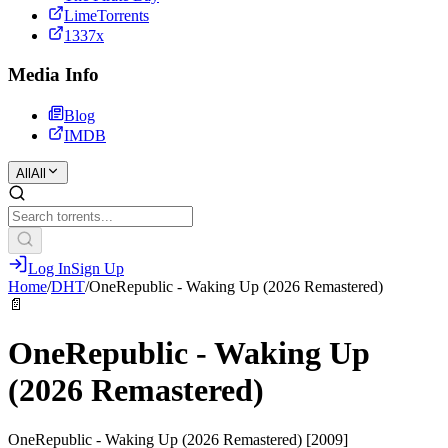
LimeTorrents
1337x
Media Info
Blog
IMDB
All
All
Log In
Sign Up
Home
/
DHT
/
OneRepublic - Waking Up (2026 Remastered)
📄
OneRepublic - Waking Up
(2026 Remastered)
OneRepublic - Waking Up (2026 Remastered) [2009]