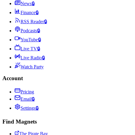
News
🔒
Finance
🔒
RSS Reader
🔒
Podcasts
🔒
YouTube
🔒
Live TV
🔒
Live Radio
🔒
Watch Party
Account
Pricing
Email
🔒
Settings
🔒
Find Magnets
The Pirate Bay