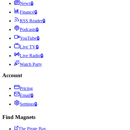
News
🔒
Finance
🔒
RSS Reader
🔒
Podcasts
🔒
YouTube
🔒
Live TV
🔒
Live Radio
🔒
Watch Party
Account
Pricing
Email
🔒
Settings
🔒
Find Magnets
The Pirate Bay