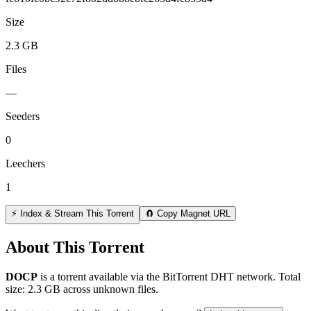
Size
2.3 GB
Files
—
Seeders
0
Leechers
1
⚡ Index & Stream This Torrent
🧲 Copy Magnet URL
About This Torrent
DOCP
is a
torrent
available via the BitTorrent DHT network. Total
size:
2.3 GB
across
unknown
files.