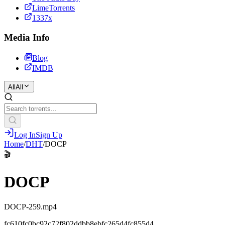
LimeTorrents
1337x
Media Info
Blog
IMDB
All
All
Log In
Sign Up
Home
/
DHT
/
DOCP
🎬
DOCP
DOCP-259.mp4
fc610fc0bc92c72f802ddbb8ebfc265d4fc855d4