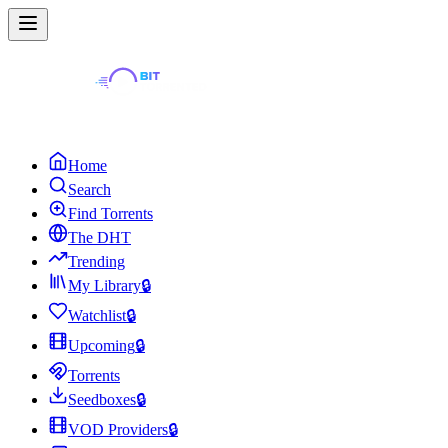
Home
Search
Find Torrents
The DHT
Trending
My Library
🔒
Watchlist
🔒
Upcoming
🔒
Torrents
Seedboxes
🔒
VOD Providers
🔒