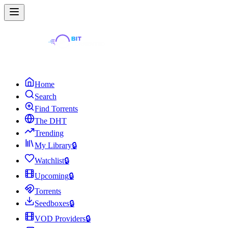
Home
Search
Find Torrents
The DHT
Trending
My Library
🔒
Watchlist
🔒
Upcoming
🔒
Torrents
Seedboxes
🔒
VOD Providers
🔒