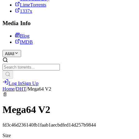
LimeTorrents
1337x
Media Info
Blog
IMDB
All
All
Log In
Sign Up
Home
/
DHT
/
Mega64 V2
📄
Mega64 V2
fd3c46d236140fb1faab1aecbdfed14d257b9844
Size