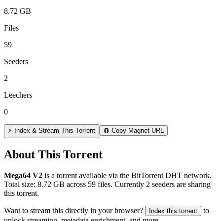
8.72 GB
Files
59
Seeders
2
Leechers
0
⚡ Index & Stream This Torrent
🧲 Copy Magnet URL
About This Torrent
Mega64 V2
is a
torrent
available via the BitTorrent DHT network.
Total size:
8.72 GB
across
59
files.
Currently 2 seeders are sharing
this torrent.
Want to stream this directly in your browser?
to
Index this torrent
unlock streaming, metadata enrichment, and more.