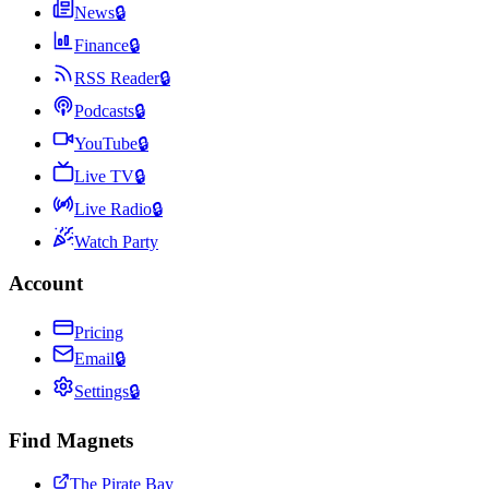
News
🔒
Finance
🔒
RSS Reader
🔒
Podcasts
🔒
YouTube
🔒
Live TV
🔒
Live Radio
🔒
Watch Party
Account
Pricing
Email
🔒
Settings
🔒
Find Magnets
The Pirate Bay