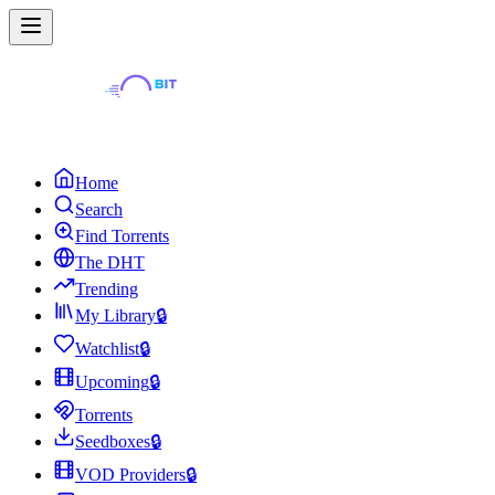
Home
Search
Find Torrents
The DHT
Trending
My Library
🔒
Watchlist
🔒
Upcoming
🔒
Torrents
Seedboxes
🔒
VOD Providers
🔒