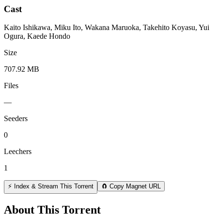
Cast
Kaito Ishikawa, Miku Ito, Wakana Maruoka, Takehito Koyasu, Yui
Ogura, Kaede Hondo
Size
707.92 MB
Files
—
Seeders
0
Leechers
1
⚡ Index & Stream This Torrent
🧲 Copy Magnet URL
About This Torrent