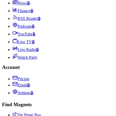
News
🔒
Finance
🔒
RSS Reader
🔒
Podcasts
🔒
YouTube
🔒
Live TV
🔒
Live Radio
🔒
Watch Party
Account
Pricing
Email
🔒
Settings
🔒
Find Magnets
The Pirate Bay