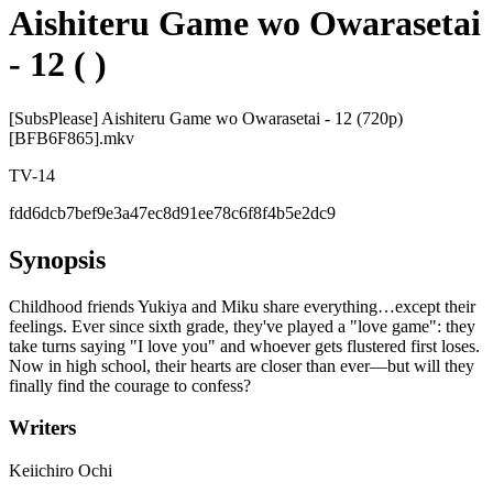
Aishiteru Game wo Owarasetai
- 12 ( )
[SubsPlease] Aishiteru Game wo Owarasetai - 12 (720p)
[BFB6F865].mkv
TV-14
fdd6dcb7bef9e3a47ec8d91ee78c6f8f4b5e2dc9
Synopsis
Childhood friends Yukiya and Miku share everything…except their
feelings. Ever since sixth grade, they've played a "love game": they
take turns saying "I love you" and whoever gets flustered first loses.
Now in high school, their hearts are closer than ever—but will they
finally find the courage to confess?
Writers
Keiichiro Ochi