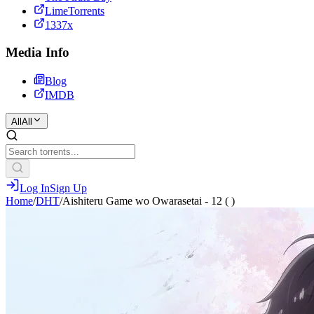
LimeTorrents
1337x
Media Info
Blog
IMDB
All
All
Log In
Sign Up
Home
/
DHT
/
Aishiteru Game wo Owarasetai - 12 ( )