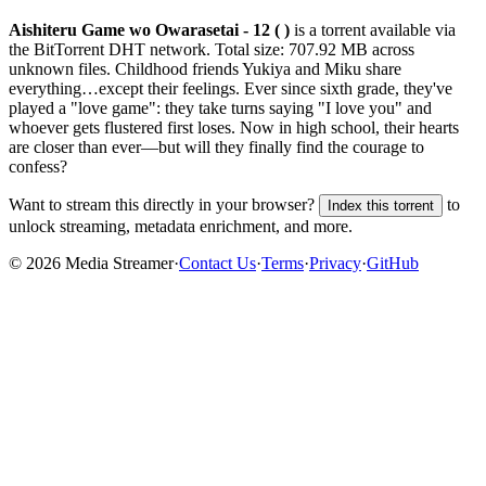
Aishiteru Game wo Owarasetai - 12 ( )
is a
torrent
available via
the BitTorrent DHT network. Total size:
707.92 MB
across
unknown
files.
Childhood friends Yukiya and Miku share
everything…except their feelings. Ever since sixth grade, they've
played a "love game": they take turns saying "I love you" and
whoever gets flustered first loses. Now in high school, their hearts
are closer than ever—but will they finally find the courage to
confess?
Want to stream this directly in your browser?
to
Index this torrent
unlock streaming, metadata enrichment, and more.
©
2026
Media Streamer
·
Contact Us
·
Terms
·
Privacy
·
GitHub