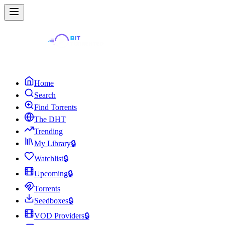
Home
Search
Find Torrents
The DHT
Trending
My Library
🔒
Watchlist
🔒
Upcoming
🔒
Torrents
Seedboxes
🔒
VOD Providers
🔒