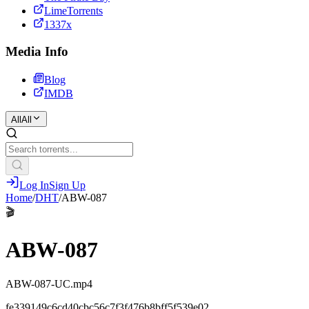
LimeTorrents
1337x
Media Info
Blog
IMDB
All
All
Log In
Sign Up
Home
/
DHT
/
ABW-087
🎬
ABW-087
ABW-087-UC.mp4
fe339149c6cd40cbc56c7f3f476b8bff5f539e02