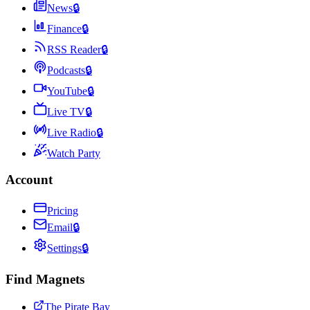
News
🔒
Finance
🔒
RSS Reader
🔒
Podcasts
🔒
YouTube
🔒
Live TV
🔒
Live Radio
🔒
Watch Party
Account
Pricing
Email
🔒
Settings
🔒
Find Magnets
The Pirate Bay