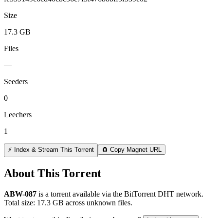
Size
17.3 GB
Files
—
Seeders
0
Leechers
1
⚡ Index & Stream This Torrent
🧲 Copy Magnet URL
About This Torrent
ABW-087
is a
torrent
available via the BitTorrent DHT network.
Total size:
17.3 GB
across
unknown
files.