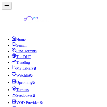
Home
Search
Find Torrents
The DHT
Trending
My Library
🔒
Watchlist
🔒
Upcoming
🔒
Torrents
Seedboxes
🔒
VOD Providers
🔒