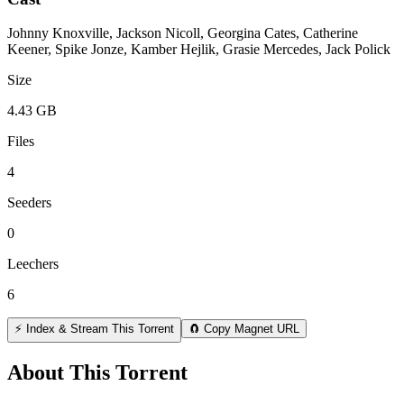
Johnny Knoxville, Jackson Nicoll, Georgina Cates, Catherine
Keener, Spike Jonze, Kamber Hejlik, Grasie Mercedes, Jack Polick
Size
4.43 GB
Files
4
Seeders
0
Leechers
6
⚡ Index & Stream This Torrent
🧲 Copy Magnet URL
About This Torrent