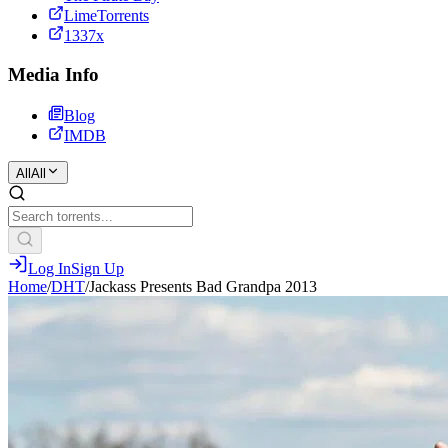
LimeTorrents
1337x
Media Info
Blog
IMDB
All
All
Log In
Sign Up
Home
/
DHT
/
Jackass Presents Bad Grandpa 2013