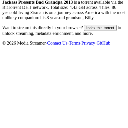
Jackass Presents Bad Grandpa 2013
is a
torrent
available via the
BitTorrent DHT network. Total size:
4.43 GB
across
4
files.
86-
year-old Irving Zisman is on a journey across America with the most
unlikely companion: his 8 year-old grandson, Billy.
Want to stream this directly in your browser?
to
Index this torrent
unlock streaming, metadata enrichment, and more.
©
2026
Media Streamer
·
Contact Us
·
Terms
·
Privacy
·
GitHub