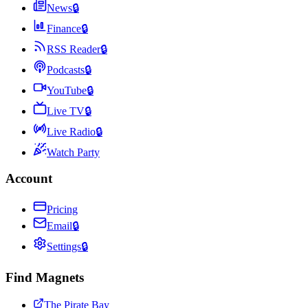
News
🔒
Finance
🔒
RSS Reader
🔒
Podcasts
🔒
YouTube
🔒
Live TV
🔒
Live Radio
🔒
Watch Party
Account
Pricing
Email
🔒
Settings
🔒
Find Magnets
The Pirate Bay