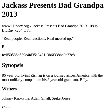
Jackass Presents Bad Grandpa
2013
www.UIndex.org - Jackass Presents Bad Grandpa 2013 1080p
BluRay x264-OFT
“
Real people. Real reactions. Real messed up.
”
R
fedf50586b539e4fd35a343113b6f338bd0e33e8
Synopsis
86-year-old Irving Zisman is on a journey across America with the
most unlikely companion: his 8 year-old grandson, Billy.
Writers
Johnny Knoxville, Adam Small, Spike Jonze
Cast