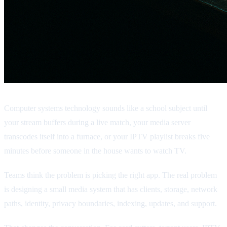
Computer systems technology sounds like a school subject until
your stream buffers during a live match, your media server
transcodes itself into a furnace, or your IPTV playlist breaks five
minutes before someone in the house wants to watch TV.
Teams think the problem is picking the right app. The real problem
is designing a small media system that has clients, storage, network
paths, identity, privacy boundaries, indexing, updates, and support.