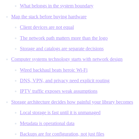
What belongs in the system boundary
Map the stack before buying hardware
Client devices are not equal
The network path matters more than the logo
Storage and catalogs are separate decisions
Computer systems technology starts with network design
Wired backhaul beats heroic Wi-Fi
DNS, VPN, and privacy need explicit routing
IPTV traffic exposes weak assumptions
Storage architecture decides how painful your library becomes
Local storage is fast until it is unmanaged
Metadata is operational data
Backups are for configuration, not just files