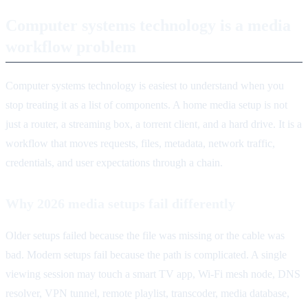
Computer systems technology is a media
workflow problem
Computer systems technology is easiest to understand when you
stop treating it as a list of components. A home media setup is not
just a router, a streaming box, a torrent client, and a hard drive. It is a
workflow that moves requests, files, metadata, network traffic,
credentials, and user expectations through a chain.
Why 2026 media setups fail differently
Older setups failed because the file was missing or the cable was
bad. Modern setups fail because the path is complicated. A single
viewing session may touch a smart TV app, Wi-Fi mesh node, DNS
resolver, VPN tunnel, remote playlist, transcoder, media database,