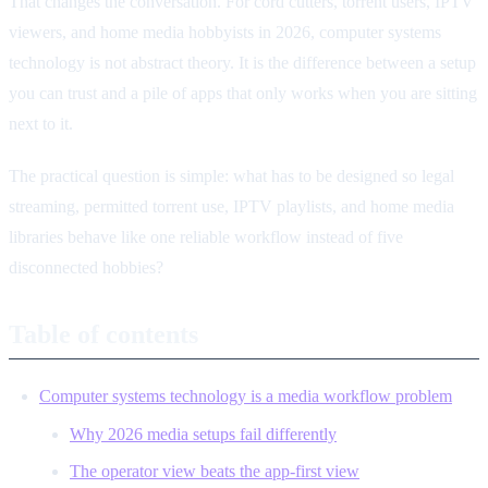
That changes the conversation. For cord cutters, torrent users, IPTV
viewers, and home media hobbyists in 2026, computer systems
technology is not abstract theory. It is the difference between a setup
you can trust and a pile of apps that only works when you are sitting
next to it.
The practical question is simple: what has to be designed so legal
streaming, permitted torrent use, IPTV playlists, and home media
libraries behave like one reliable workflow instead of five
disconnected hobbies?
Table of contents
Computer systems technology is a media workflow problem
Why 2026 media setups fail differently
The operator view beats the app-first view