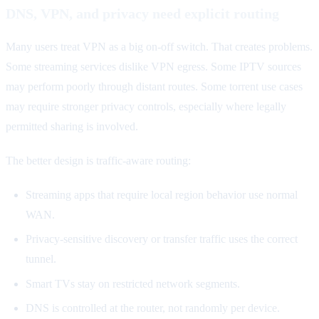
DNS, VPN, and privacy need explicit routing
Many users treat VPN as a big on-off switch. That creates problems.
Some streaming services dislike VPN egress. Some IPTV sources
may perform poorly through distant routes. Some torrent use cases
may require stronger privacy controls, especially where legally
permitted sharing is involved.
The better design is traffic-aware routing:
Streaming apps that require local region behavior use normal
WAN.
Privacy-sensitive discovery or transfer traffic uses the correct
tunnel.
Smart TVs stay on restricted network segments.
DNS is controlled at the router, not randomly per device.