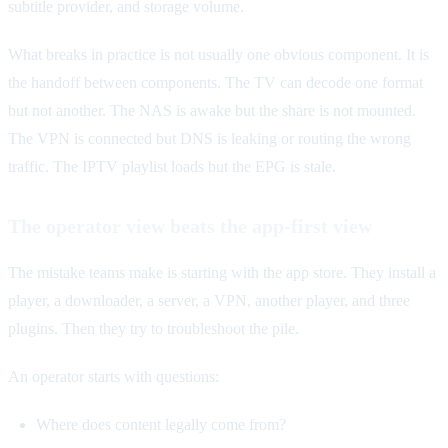
subtitle provider, and storage volume.
What breaks in practice is not usually one obvious component. It is
the handoff between components. The TV can decode one format
but not another. The NAS is awake but the share is not mounted.
The VPN is connected but DNS is leaking or routing the wrong
traffic. The IPTV playlist loads but the EPG is stale.
The operator view beats the app-first view
The mistake teams make is starting with the app store. They install a
player, a downloader, a server, a VPN, another player, and three
plugins. Then they try to troubleshoot the pile.
An operator starts with questions:
Where does content legally come from?