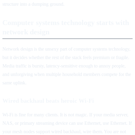
structure into a dumping ground.
Computer systems technology starts with
network design
Network design is the unsexy part of computer systems technology,
but it decides whether the rest of the stack feels premium or fragile.
Media traffic is bursty, latency-sensitive enough to annoy people,
and unforgiving when multiple household members compete for the
same uplink.
Wired backhaul beats heroic Wi-Fi
Wi-Fi is fine for many clients. It is not magic. If your media server,
NAS, or primary streaming device can use Ethernet, use Ethernet. If
your mesh nodes support wired backhaul, wire them. You are not