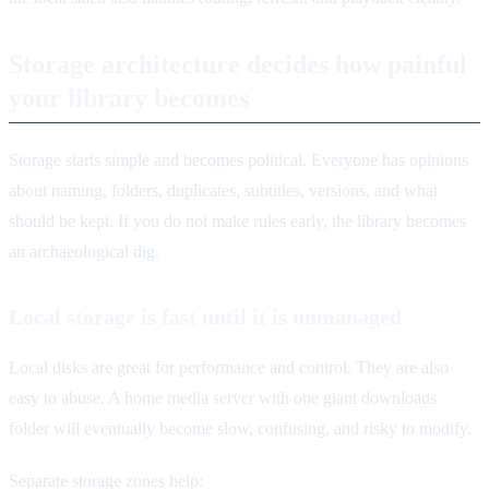
Storage architecture decides how painful
your library becomes
Storage starts simple and becomes political. Everyone has opinions
about naming, folders, duplicates, subtitles, versions, and what
should be kept. If you do not make rules early, the library becomes
an archaeological dig.
Local storage is fast until it is unmanaged
Local disks are great for performance and control. They are also
easy to abuse. A home media server with one giant downloads
folder will eventually become slow, confusing, and risky to modify.
Separate storage zones help: