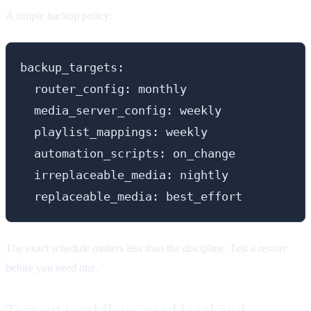
A simple backup policy:
backup_targets:

  router_config: monthly

  media_server_config: weekly

  playlist_mappings: weekly

  automation_scripts: on_change

  irreplaceable_media: nightly

The exact schedule matters less than the discipline. Test a restore
before you need one.
Torrent workflows need legal and