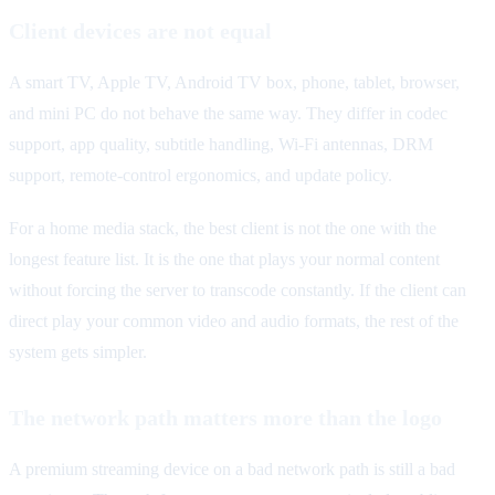
Client devices are not equal
A smart TV, Apple TV, Android TV box, phone, tablet, browser,
and mini PC do not behave the same way. They differ in codec
support, app quality, subtitle handling, Wi-Fi antennas, DRM
support, remote-control ergonomics, and update policy.
For a home media stack, the best client is not the one with the
longest feature list. It is the one that plays your normal content
without forcing the server to transcode constantly. If the client can
direct play your common video and audio formats, the rest of the
system gets simpler.
The network path matters more than the logo
A premium streaming device on a bad network path is still a bad