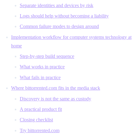
Separate identities and devices by risk
Logs should help without becoming a liability
Common failure modes to design around
Implementation workflow for computer systems technology at
home
Step-by-step build sequence
What works in practice
What fails in practice
Where bittorrented.com fits in the media stack
Discovery is not the same as custody
A practical product fit
Closing checklist
Try bittorrented.com