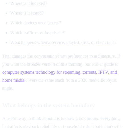
Where is it indexed?
Where is it stored?
Which devices need access?
Which traffic must be private?
What happens when a service, playlist, disk, or client fails?
That changes the conversation from preferences to architecture. If
you want the broader version of this framing, our earlier guide to
computer systems technology for streaming, torrents, IPTV, and
home media
covers the same stack from a 2026 media-hobbyist
angle.
What belongs in the system boundary
A useful way to think about it is to draw a box around everything
that affects playback reliability or household risk. That includes the