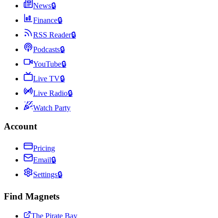
News
🔒
Finance
🔒
RSS Reader
🔒
Podcasts
🔒
YouTube
🔒
Live TV
🔒
Live Radio
🔒
Watch Party
Account
Pricing
Email
🔒
Settings
🔒
Find Magnets
The Pirate Bay