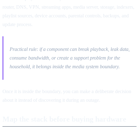
router, DNS, VPN, streaming apps, media server, storage, indexers,
playlist sources, device accounts, parental controls, backups, and
update process.
Practical rule: if a component can break playback, leak data,
consume bandwidth, or create a support problem for the
household, it belongs inside the media system boundary.
Once it is inside the boundary, you can make a deliberate decision
about it instead of discovering it during an outage.
Map the stack before buying hardware