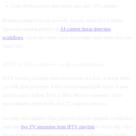
Leak checks are run after router, app, and VPN updates.
Related reading from our network: security teams face a similar
signal-and-routing problem in
AI content threat detection
workflows
, where the value comes from triage paths rather than one
magic tool.
IPTV traffic exposes weak assumptions
IPTV viewing is a good stress test because it is live. A movie buffer
can hide short problems. A live channel cannot hide much. If your
playlist source is slow, DNS is flaky, Wi-Fi is congested, or the
player handles retries badly, live TV makes it obvious.
For users who organize legal playlists and live channels, a dedicated
page like
live TV streaming from IPTV playlists
is useful only when
the local stack also handles routing, refresh, and playback cleanly.