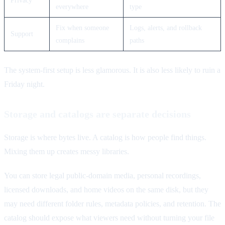
everywhere
type
Fix when someone
Logs, alerts, and rollback
Support
complains
paths
The system-first setup is less glamorous. It is also less likely to ruin a
Friday night.
Storage and catalogs are separate decisions
Storage is where bytes live. A catalog is how people find things.
Mixing them up creates messy libraries.
You can store legal public-domain media, personal recordings,
licensed downloads, and home videos on the same disk, but they
may need different folder rules, metadata policies, and retention. The
catalog should expose what viewers need without turning your file