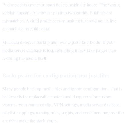
Bad metadata creates support tickets inside the house. The wrong
version appears. A show is split into two entries. Subtitles are
mismatched. A child profile sees something it should not. A live
channel has no guide data.
Metadata deserves backup and review just like files do. If your
media server database is lost, rebuilding it may take longer than
restoring the media itself.
Backups are for configuration, not just files
Many people back up media files and ignore configuration. That is
backwards for replaceable content and dangerous for custom
systems. Your router config, VPN settings, media server database,
playlist mappings, naming rules, scripts, and container compose files
are what make the stack yours.