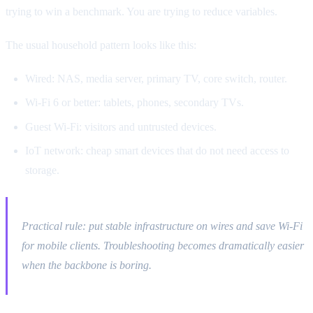
trying to win a benchmark. You are trying to reduce variables.
The usual household pattern looks like this:
Wired: NAS, media server, primary TV, core switch, router.
Wi-Fi 6 or better: tablets, phones, secondary TVs.
Guest Wi-Fi: visitors and untrusted devices.
IoT network: cheap smart devices that do not need access to
storage.
Practical rule: put stable infrastructure on wires and save Wi-Fi
for mobile clients. Troubleshooting becomes dramatically easier
when the backbone is boring.