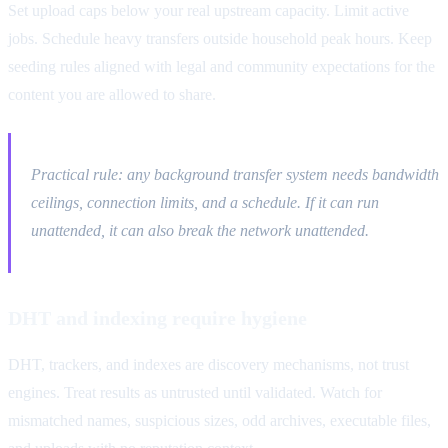
Set upload caps below your real upstream capacity. Limit active
jobs. Schedule heavy transfers outside household peak hours. Keep
seeding rules aligned with legal and community expectations for the
content you are allowed to share.
Practical rule: any background transfer system needs bandwidth
ceilings, connection limits, and a schedule. If it can run
unattended, it can also break the network unattended.
DHT and indexing require hygiene
DHT, trackers, and indexes are discovery mechanisms, not trust
engines. Treat results as untrusted until validated. Watch for
mismatched names, suspicious sizes, odd archives, executable files,