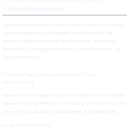
technical boundaries
Torrent technology is neutral. How it is used matters. For a safe and
sustainable media setup, the boundary should be explicit: use
torrents for legal content, public-domain material, open-source
distributions, creator-approved releases, personal distribution, and
other permitted uses.
Separate legal source discovery from
downloading
Discovery is where many messy decisions begin. A clean workflow
separates browsing, validation, downloading, and library import. Do
not let every magnet link or file land directly in the main library.
A sane flow looks like this: