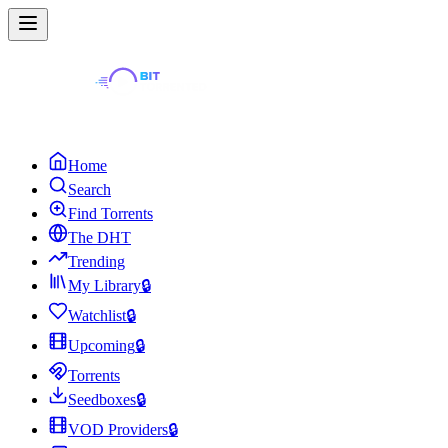
Home
Search
Find Torrents
The DHT
Trending
My Library
🔒
Watchlist
🔒
Upcoming
🔒
Torrents
Seedboxes
🔒
VOD Providers
🔒