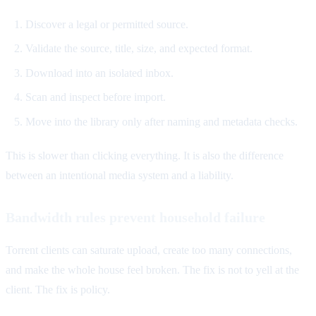
Discover a legal or permitted source.
Validate the source, title, size, and expected format.
Download into an isolated inbox.
Scan and inspect before import.
Move into the library only after naming and metadata checks.
This is slower than clicking everything. It is also the difference
between an intentional media system and a liability.
Bandwidth rules prevent household failure
Torrent clients can saturate upload, create too many connections,
and make the whole house feel broken. The fix is not to yell at the
client. The fix is policy.