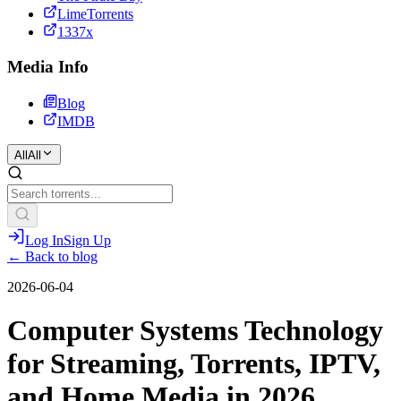
LimeTorrents
1337x
Media Info
Blog
IMDB
All
All
Log In
Sign Up
← Back to blog
2026-06-04
Computer Systems Technology
for Streaming, Torrents, IPTV,
and Home Media in 2026