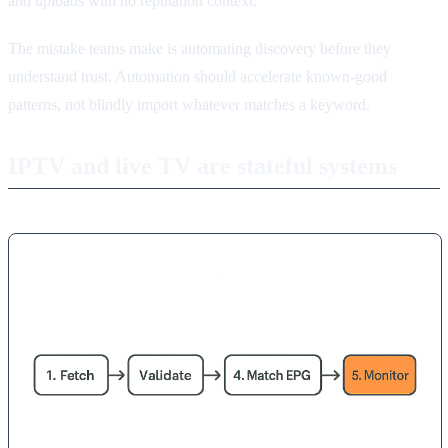
and uploads with no reputation context.
The mistake teams make is automating discovery before they
understand trust. Automation should accelerate known-good
patterns, not blindly import whatever matches a keyword.
IPTV and live TV are stateful systems