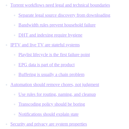
Torrent workflows need legal and technical boundaries
Separate legal source discovery from downloading
Bandwidth rules prevent household failure
DHT and indexing require hygiene
IPTV and live TV are stateful systems
Playlist lifecycle is the first failure point
EPG data is part of the product
Buffering is usually a chain problem
Automation should remove chores, not judgment
Use rules for routing, naming, and cleanup
Transcoding policy should be boring
Notifications should explain state
Security and privacy are system properties