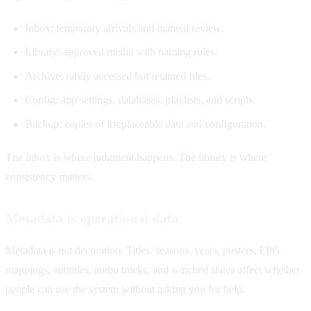
Inbox: temporary arrivals and manual review.
Library: approved media with naming rules.
Archive: rarely accessed but retained files.
Config: app settings, databases, playlists, and scripts.
Backup: copies of irreplaceable data and configuration.
The inbox is where judgment happens. The library is where
consistency matters.
Metadata is operational data
Metadata is not decoration. Titles, seasons, years, posters, EPG
mappings, subtitles, audio tracks, and watched states affect whether
people can use the system without asking you for help.