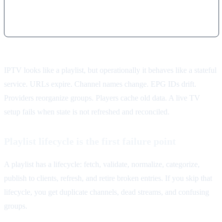
IPTV looks like a playlist, but operationally it behaves like a stateful
service. URLs expire. Channel names change. EPG IDs drift.
Providers reorganize groups. Players cache old data. A live TV
setup fails when state is not refreshed and reconciled.
Playlist lifecycle is the first failure point
A playlist has a lifecycle: fetch, validate, normalize, categorize,
publish to clients, refresh, and retire broken entries. If you skip that
lifecycle, you get duplicate channels, dead streams, and confusing
groups.