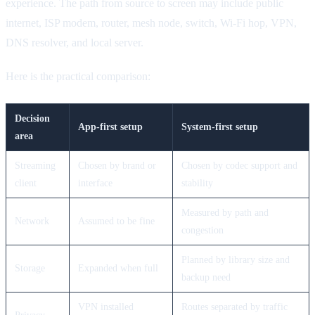
experience. The path from source to screen may include public
internet, ISP modem, router, mesh node, switch, Wi-Fi hop, VPN,
DNS resolver, and local server.
Here is the practical comparison:
Decision
App-first setup
System-first setup
area
Streaming
Chosen by brand or
Chosen by codec support and
client
interface
stability
Measured by path and
Network
Assumed to be fine
congestion
Planned by library size and
Storage
Expanded when full
backup need
VPN installed
Routes separated by traffic
Privacy