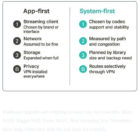
Hardware upgrades are tempting because they feel concrete. More
RAM. Bigger SSD. Faster Wi-Fi. New streaming box. Sometimes
those help. Often they hide the real issue for a month.