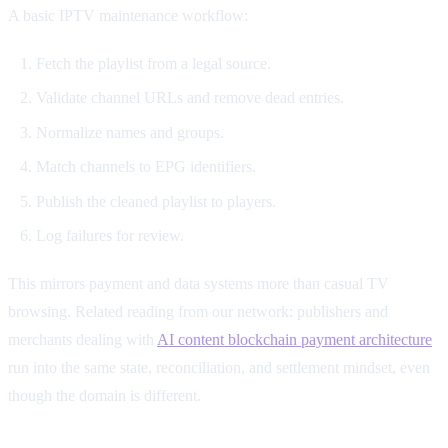
A basic IPTV maintenance workflow:
Fetch the playlist from a legal source.
Validate channel URLs and remove dead entries.
Normalize names and groups.
Match channels to EPG identifiers.
Publish the cleaned playlist to players.
Log failures for review.
This mirrors payment and data systems more than casual TV
browsing. Related reading from our network: publishers and
merchants dealing with
AI content blockchain payment architecture
run into the same state, reconciliation, and settlement mindset, even
though the domain is different.