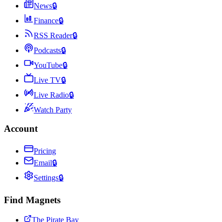
News
🔒
Finance
🔒
RSS Reader
🔒
Podcasts
🔒
YouTube
🔒
Live TV
🔒
Live Radio
🔒
Watch Party
Account
Pricing
Email
🔒
Settings
🔒
Find Magnets
The Pirate Bay