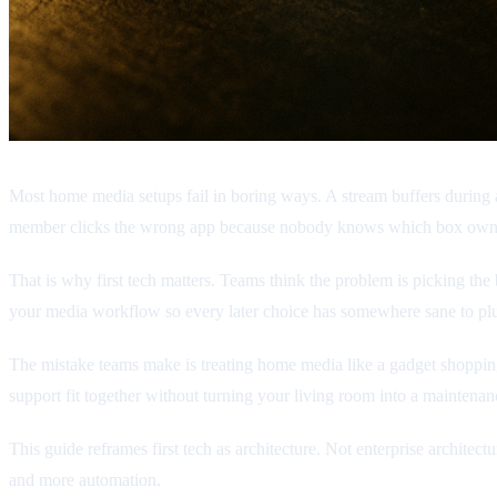
Most home media setups fail in boring ways. A stream buffers during a
member clicks the wrong app because nobody knows which box own
That is why first tech matters. Teams think the problem is picking the b
your media workflow so every later choice has somewhere sane to plu
The mistake teams make is treating home media like a gadget shopping l
support fit together without turning your living room into a maintenan
This guide reframes first tech as architecture. Not enterprise architec
and more automation.