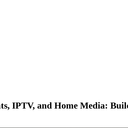
ents, IPTV, and Home Media: Buil