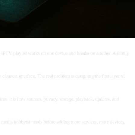
An IPTV playlist works on one device and breaks on another. A family
 cleanest interface. The real problem is designing the first layer of
res. It is how sources, privacy, storage, playback, updates, and
, or media hobbyist needs before adding more services, more devices,