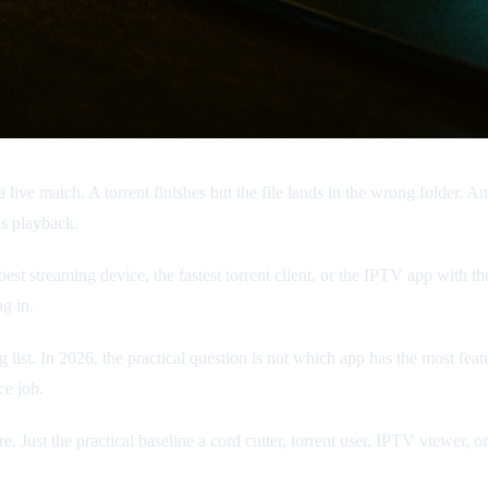
 live match. A torrent finishes but the file lands in the wrong folder. 
s playback.
est streaming device, the fastest torrent client, or the IPTV app with the
g in.
ist. In 2026, the practical question is not which app has the most featu
ce job.
ture. Just the practical baseline a cord cutter, torrent user, IPTV viewer