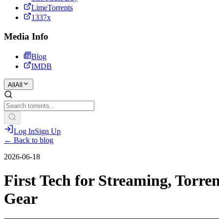
LimeTorrents
1337x
Media Info
Blog
IMDB
All
All
Log In
Sign Up
← Back to blog
2026-06-18
First Tech for Streaming, Torr
Gear