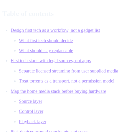
Table of contents
Design first tech as a workflow, not a gadget list
What first tech should decide
What should stay replaceable
First tech starts with legal sources, not apps
Separate licensed streaming from user supplied media
Treat torrents as a transport, not a permission model
Map the home media stack before buying hardware
Source layer
Control layer
Playback layer
Pick devices around constraints, not specs