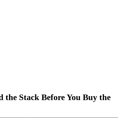
d the Stack Before You Buy the