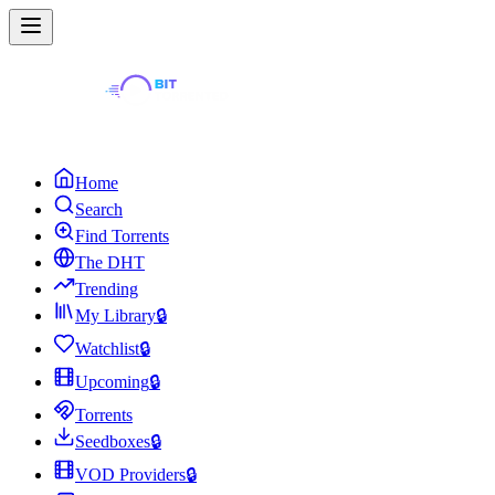
Home
Search
Find Torrents
The DHT
Trending
My Library
🔒
Watchlist
🔒
Upcoming
🔒
Torrents
Seedboxes
🔒
VOD Providers
🔒