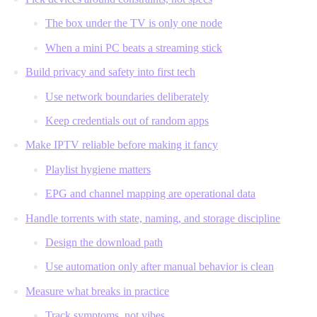
The box under the TV is only one node
When a mini PC beats a streaming stick
Build privacy and safety into first tech
Use network boundaries deliberately
Keep credentials out of random apps
Make IPTV reliable before making it fancy
Playlist hygiene matters
EPG and channel mapping are operational data
Handle torrents with state, naming, and storage discipline
Design the download path
Use automation only after manual behavior is clean
Measure what breaks in practice
Track symptoms, not vibes