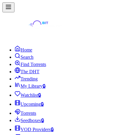
Home
Search
Find Torrents
The DHT
Trending
My Library
🔒
Watchlist
🔒
Upcoming
🔒
Torrents
Seedboxes
🔒
VOD Providers
🔒