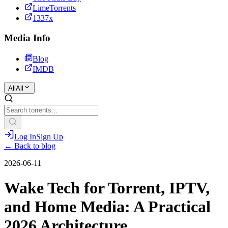
LimeTorrents
1337x
Media Info
Blog
IMDB
All
All
Log In
Sign Up
← Back to blog
2026-06-11
Wake Tech for Torrent, IPTV,
and Home Media: A Practical
2026 Architecture