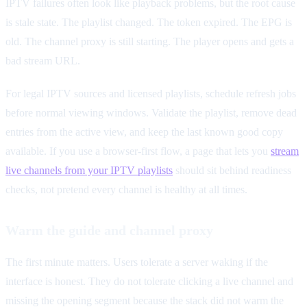
IPTV failures often look like playback problems, but the root cause
is stale state. The playlist changed. The token expired. The EPG is
old. The channel proxy is still starting. The player opens and gets a
bad stream URL.
For legal IPTV sources and licensed playlists, schedule refresh jobs
before normal viewing windows. Validate the playlist, remove dead
entries from the active view, and keep the last known good copy
available. If you use a browser-first flow, a page that lets you
stream
live channels from your IPTV playlists
should sit behind readiness
checks, not pretend every channel is healthy at all times.
Warm the guide and channel proxy
The first minute matters. Users tolerate a server waking if the
interface is honest. They do not tolerate clicking a live channel and
missing the opening segment because the stack did not warm the