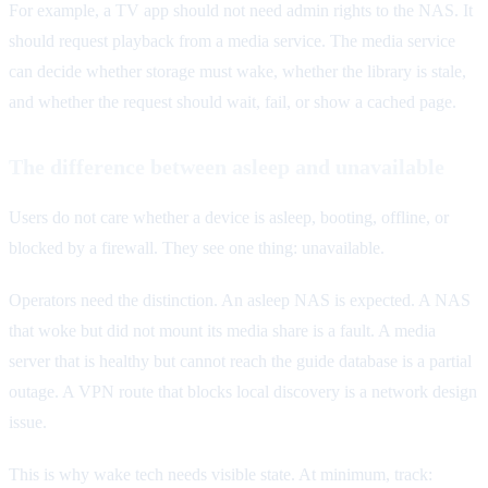
For example, a TV app should not need admin rights to the NAS. It
should request playback from a media service. The media service
can decide whether storage must wake, whether the library is stale,
and whether the request should wait, fail, or show a cached page.
The difference between asleep and unavailable
Users do not care whether a device is asleep, booting, offline, or
blocked by a firewall. They see one thing: unavailable.
Operators need the distinction. An asleep NAS is expected. A NAS
that woke but did not mount its media share is a fault. A media
server that is healthy but cannot reach the guide database is a partial
outage. A VPN route that blocks local discovery is a network design
issue.
This is why wake tech needs visible state. At minimum, track: