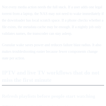
Not every media action needs the full stack. If a user adds one legal
torrent from a laptop, the NAS may not need to wake immediately if
the downloader has local scratch space. If a phone checks whether a
file exists, the metadata cache may be enough. If a nightly job only
validates names, the transcoder can stay asleep.
Granular wake saves power and reduces failure blast radius. It also
makes troubleshooting easier because fewer components change
state per action.
IPTV and live TV workflows that do not
miss the first minute
Refresh playlists before people start watching