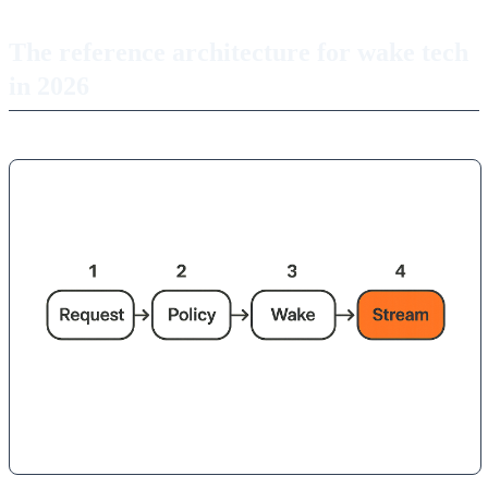
The reference architecture for wake tech
in 2026