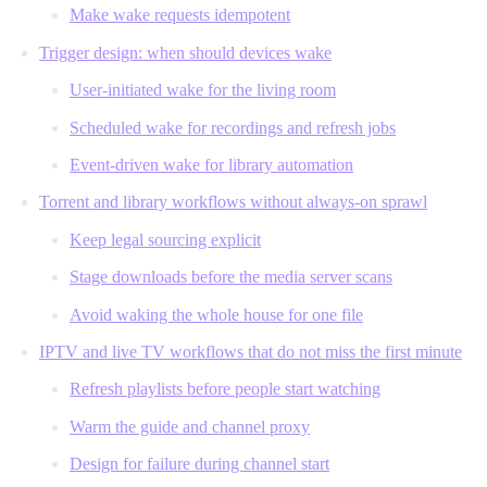
Make wake requests idempotent
Trigger design: when should devices wake
User-initiated wake for the living room
Scheduled wake for recordings and refresh jobs
Event-driven wake for library automation
Torrent and library workflows without always-on sprawl
Keep legal sourcing explicit
Stage downloads before the media server scans
Avoid waking the whole house for one file
IPTV and live TV workflows that do not miss the first minute
Refresh playlists before people start watching
Warm the guide and channel proxy
Design for failure during channel start