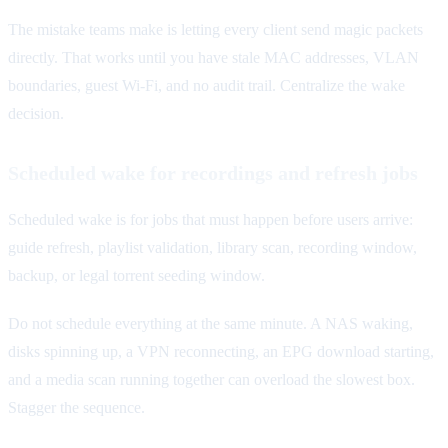
The mistake teams make is letting every client send magic packets
directly. That works until you have stale MAC addresses, VLAN
boundaries, guest Wi-Fi, and no audit trail. Centralize the wake
decision.
Scheduled wake for recordings and refresh jobs
Scheduled wake is for jobs that must happen before users arrive:
guide refresh, playlist validation, library scan, recording window,
backup, or legal torrent seeding window.
Do not schedule everything at the same minute. A NAS waking,
disks spinning up, a VPN reconnecting, an EPG download starting,
and a media scan running together can overload the slowest box.
Stagger the sequence.