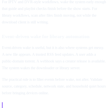
For IPTV and DVR-style workflows, wake the system early enough
that guide and playlist checks finish before the show starts. For
library workflows, scan after files finish moving, not while the
download client is still writing.
Event-driven wake for library automation
Event-driven wake is useful, but it is also where systems get messy.
A new file appears. A trusted RSS feed updates. A user adds a
public-domain torrent. A webhook says a creator release is available.
The system wakes the downloader or library server.
The practical rule is to filter events before wake, not after. Validate
source, category, schedule, network state, and household quiet hours
before bringing devices online.