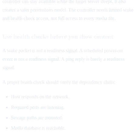
controller can stay available while the larger server sleeps. It also
creates a safer permissions model. The controller needs limited wake
and health-check access, not full access to every media file.
Use health checks before you show content
A wake packet is not a readiness signal. A scheduled power-on
event is not a readiness signal. A ping reply is barely a readiness
signal.
A proper health check should verify the dependency chain:
Host responds on the network.
Required ports are listening.
Storage paths are mounted.
Media database is reachable.