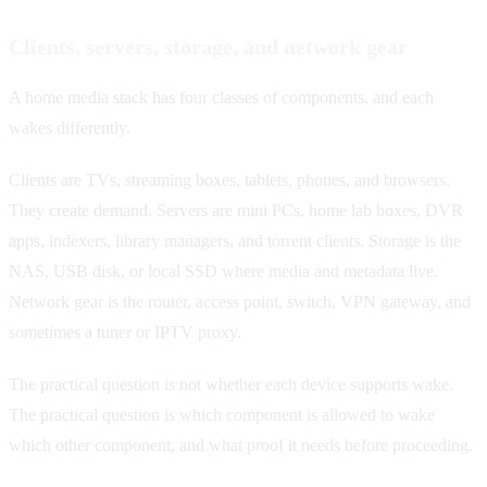
Clients, servers, storage, and network gear
A home media stack has four classes of components, and each
wakes differently.
Clients are TVs, streaming boxes, tablets, phones, and browsers.
They create demand. Servers are mini PCs, home lab boxes, DVR
apps, indexers, library managers, and torrent clients. Storage is the
NAS, USB disk, or local SSD where media and metadata live.
Network gear is the router, access point, switch, VPN gateway, and
sometimes a tuner or IPTV proxy.
The practical question is not whether each device supports wake.
The practical question is which component is allowed to wake
which other component, and what proof it needs before proceeding.