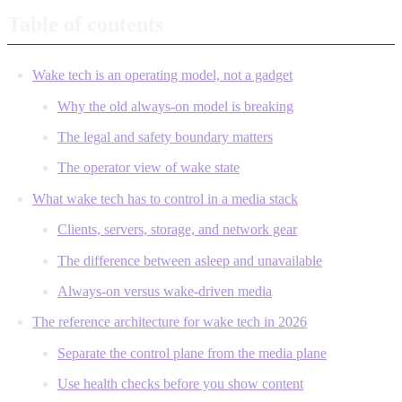
Table of contents
Wake tech is an operating model, not a gadget
Why the old always-on model is breaking
The legal and safety boundary matters
The operator view of wake state
What wake tech has to control in a media stack
Clients, servers, storage, and network gear
The difference between asleep and unavailable
Always-on versus wake-driven media
The reference architecture for wake tech in 2026
Separate the control plane from the media plane
Use health checks before you show content