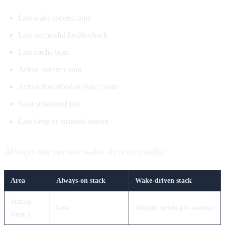
Last wake request time
Last successful health check
Last media scan
Active stream count
Active download or sync count
Next scheduled job
Last sleep or suspend reason
Always-on versus wake-driven media
Area
Always-on stack
Wake-driven stack
Startup
Low
Medium unless pre-warmed
latency