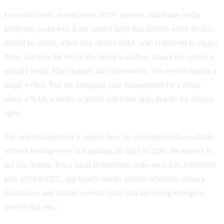
For cord cutters, torrent users, IPTV viewers, and home media
hobbyists, wake tech is the control layer that decides when devices
should be asleep, when they should wake, who is allowed to trigger
them, and how the rest of the media workflow knows the system is
actually ready. That changes the conversation. You are not buying a
magic switch. You are designing state management for a living
room, a NAS, a router, a server, and a few apps that do not always
agree.
The practical question is simple: how do you keep media available
without leaving every box running all day? In 2026, the answer is
not one feature. It is a small architecture: wake-on-LAN, scheduled
jobs, HDMI-CEC, app health checks, playlist refreshes, privacy
boundaries, and human override paths that are boring enough to
survive real use.