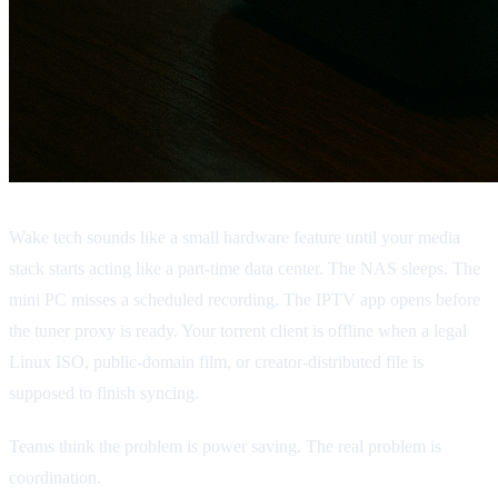
Wake tech sounds like a small hardware feature until your media
stack starts acting like a part-time data center. The NAS sleeps. The
mini PC misses a scheduled recording. The IPTV app opens before
the tuner proxy is ready. Your torrent client is offline when a legal
Linux ISO, public-domain film, or creator-distributed file is
supposed to finish syncing.
Teams think the problem is power saving. The real problem is
coordination.