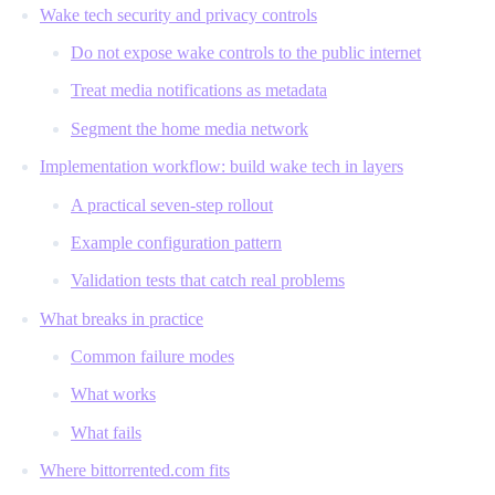
Wake tech security and privacy controls
Do not expose wake controls to the public internet
Treat media notifications as metadata
Segment the home media network
Implementation workflow: build wake tech in layers
A practical seven-step rollout
Example configuration pattern
Validation tests that catch real problems
What breaks in practice
Common failure modes
What works
What fails
Where bittorrented.com fits