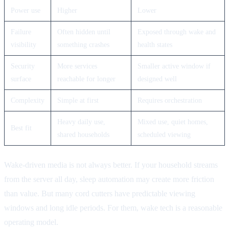
Power use
Higher
Lower
Failure
Often hidden until
Exposed through wake and
visibility
something crashes
health states
Security
More services
Smaller active window if
surface
reachable for longer
designed well
Complexity
Simple at first
Requires orchestration
Heavy daily use,
Mixed use, quiet homes,
Best fit
shared households
scheduled viewing
Wake-driven media is not always better. If your household streams
from the server all day, sleep automation may create more friction
than value. But many cord cutters have predictable viewing
windows and long idle periods. For them, wake tech is a reasonable
operating model.