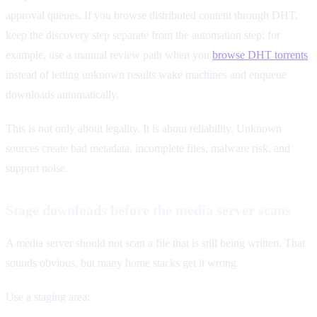
approval queues. If you browse distributed content through DHT,
keep the discovery step separate from the automation step; for
example, use a manual review path when you
browse DHT torrents
instead of letting unknown results wake machines and enqueue
downloads automatically.
This is not only about legality. It is about reliability. Unknown
sources create bad metadata, incomplete files, malware risk, and
support noise.
Stage downloads before the media server scans
A media server should not scan a file that is still being written. That
sounds obvious, but many home stacks get it wrong.
Use a staging area: