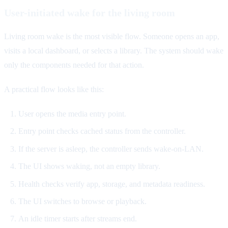
User-initiated wake for the living room
Living room wake is the most visible flow. Someone opens an app,
visits a local dashboard, or selects a library. The system should wake
only the components needed for that action.
A practical flow looks like this:
User opens the media entry point.
Entry point checks cached status from the controller.
If the server is asleep, the controller sends wake-on-LAN.
The UI shows waking, not an empty library.
Health checks verify app, storage, and metadata readiness.
The UI switches to browse or playback.
An idle timer starts after streams end.