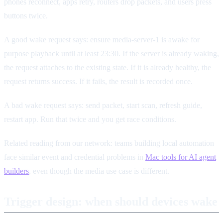
phones reconnect, apps retry, routers drop packets, and users press
buttons twice.
A good wake request says: ensure media-server-1 is awake for
purpose playback until at least 23:30. If the server is already waking,
the request attaches to the existing state. If it is already healthy, the
request returns success. If it fails, the result is recorded once.
A bad wake request says: send packet, start scan, refresh guide,
restart app. Run that twice and you get race conditions.
Related reading from our network: teams building local automation
face similar event and credential problems in
Mac tools for AI agent
builders
, even though the media use case is different.
Trigger design: when should devices wake