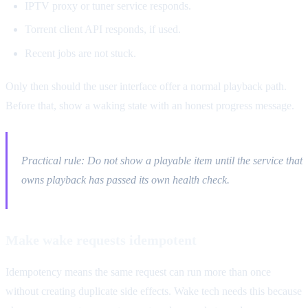
IPTV proxy or tuner service responds.
Torrent client API responds, if used.
Recent jobs are not stuck.
Only then should the user interface offer a normal playback path.
Before that, show a waking state with an honest progress message.
Practical rule: Do not show a playable item until the service that
owns playback has passed its own health check.
Make wake requests idempotent
Idempotency means the same request can run more than once
without creating duplicate side effects. Wake tech needs this because