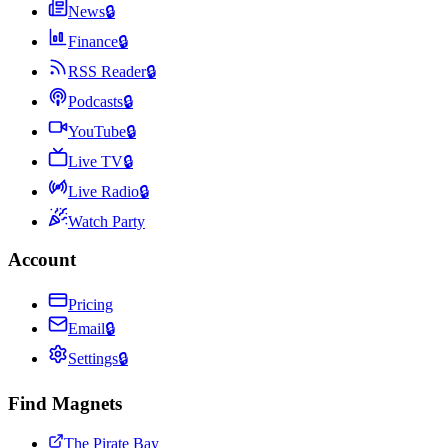
News
🔒
Finance
🔒
RSS Reader
🔒
Podcasts
🔒
YouTube
🔒
Live TV
🔒
Live Radio
🔒
Watch Party
Account
Pricing
Email
🔒
Settings
🔒
Find Magnets
The Pirate Bay