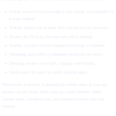
Asleep: powered down enough to save energy, but reachable by
a wake method.
Waking: packet sent or timer fired, but services are not ready.
Booted: the OS is up, but apps may still be starting.
Healthy: required services respond and storage is mounted.
Streaming: user traffic or scheduled media jobs are active.
Draining: no new work starts, existing work finishes.
Sleep-ready: the stack can safely suspend again.
What breaks in practice is skipping the middle states. If your app
assumes awake means ready, users get empty libraries, failed
channel starts, corrupted scans, and support problems that look
random.