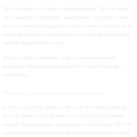
The old answer was to leave everything running. That was simple,
but it created its own problems: wasted power, noisy rooms, faster
disk wear, more patching surface, and more services exposed for no
reason. Many home media operators now want a quieter setup that
still feels instant from the couch.
Wake tech is the compromise. It gives you near-on-demand
availability without pretending every device must behave like a
cloud service.
The legal and safety boundary matters
A useful way to think about it is this: wake tech should automate
access to media you are allowed to use, not blur the line around
sourcing. Torrent tooling is a protocol and workflow layer. IPTV is
a playlist and streaming layer. Both can be used for lawful content,