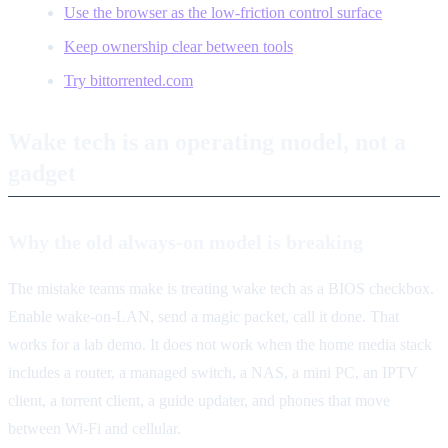
Use the browser as the low-friction control surface
Keep ownership clear between tools
Try bittorrented.com
Wake tech is an operating model, not a
gadget
Why the old always-on model is breaking
The mistake teams make is treating wake tech as a BIOS checkbox.
Enable wake-on-LAN, send a magic packet, call it done. That
works for a lab demo. It does not work when the home media stack
includes a router, a managed switch, a NAS, a mini PC, an IPTV
client, a torrent client, a guide updater, and phones that move
between Wi-Fi and cellular.