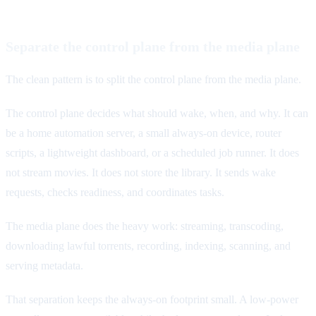
Separate the control plane from the media plane
The clean pattern is to split the control plane from the media plane.
The control plane decides what should wake, when, and why. It can
be a home automation server, a small always-on device, router
scripts, a lightweight dashboard, or a scheduled job runner. It does
not stream movies. It does not store the library. It sends wake
requests, checks readiness, and coordinates tasks.
The media plane does the heavy work: streaming, transcoding,
downloading lawful torrents, recording, indexing, scanning, and
serving metadata.
That separation keeps the always-on footprint small. A low-power