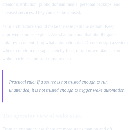
creator distribution, public-domain media, personal backups, and
licensed services. They can also be abused.
Your architecture should make the safe path the default. Keep
approved sources explicit. Avoid automation that blindly grabs
unknown content. Log what automation did. Do not design a system
where a random message, sketchy feed, or unknown playlist can
wake machines and start moving data.
Practical rule: If a source is not trusted enough to run
unattended, it is not trusted enough to trigger wake automation.
The operator view of wake state
From an operator view, there are more states than on and off: