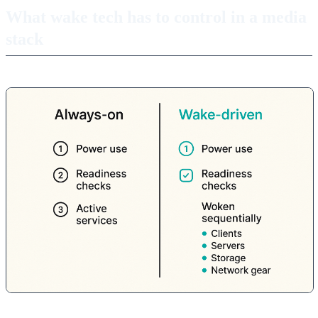
What wake tech has to control in a media
stack