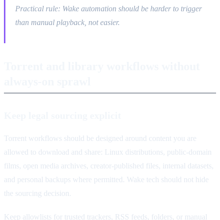
Practical rule: Wake automation should be harder to trigger
than manual playback, not easier.
Torrent and library workflows without
always-on sprawl
Keep legal sourcing explicit
Torrent workflows should be designed around content you are
allowed to download and share: Linux distributions, public-domain
films, open media archives, creator-published files, internal datasets,
and personal backups where permitted. Wake tech should not hide
the sourcing decision.
Keep allowlists for trusted trackers, RSS feeds, folders, or manual