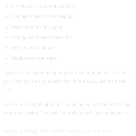
Downloader writes to incomplete.
Completed files move to staging.
Verification runs in staging.
Naming and metadata rules run.
Files move into library.
Media server scan starts.
This avoids half-imported items and broken thumbnails. It also lets
you wake only the downloader first, then storage, then the media
server.
A useful way to think about it is a pipeline, not a folder. Each stage
owns one decision. The wake controller coordinates the sequence.
Avoid waking the whole house for one file